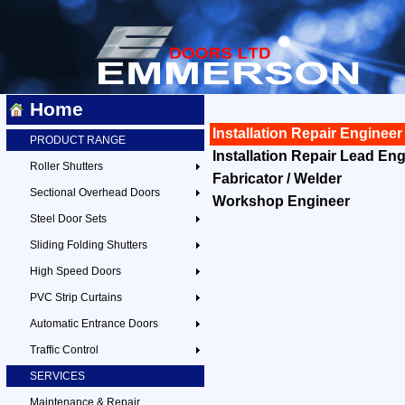
Home
Installation Repair Engineer
PRODUCT RANGE
Installation Repair Lead En
Roller Shutters
Fabricator / Welder
Sectional Overhead Doors
Workshop Engineer
Steel Door Sets
Sliding Folding Shutters
High Speed Doors
PVC Strip Curtains
Automatic Entrance Doors
Traffic Control
SERVICES
Maintenance & Repair