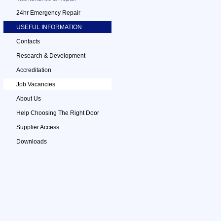
24hr Emergency Repair
USEFUL INFORMATION
Contacts
Research & Development
Accreditation
Job Vacancies
About Us
Help Choosing The Right Door
Supplier Access
Downloads