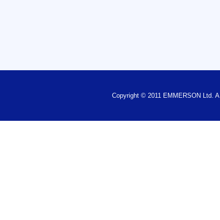
Copyright © 2011 EMMERSON Ltd.