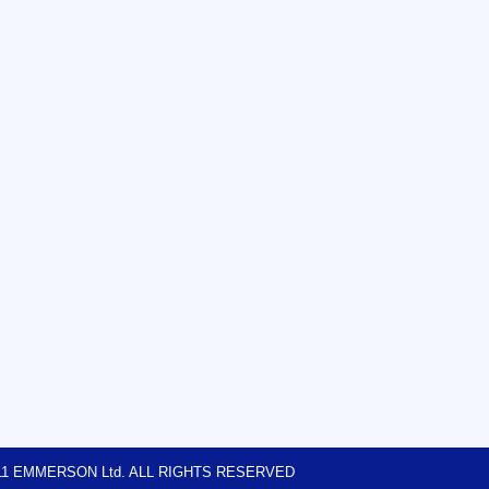
2011 EMMERSON Ltd. ALL RIGHTS RESERVED