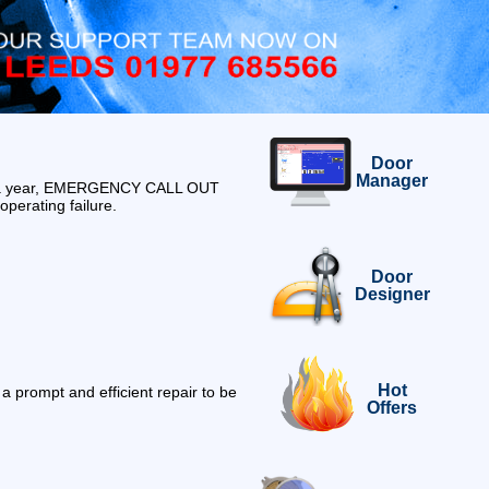
Door
Manager
ys a year, EMERGENCY CALL OUT
operating failure.
Door
Designer
Hot
 prompt and efficient repair to be
Offers