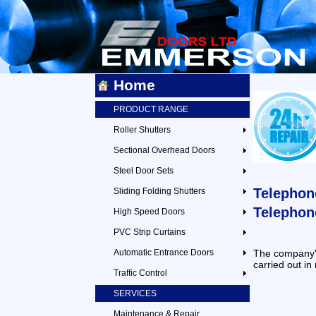
Home
PRODUCT RANGE
Roller Shutters
Sectional Overhead Doors
Steel Door Sets
Telephon
Sliding Folding Shutters
Telephon
High Speed Doors
PVC Strip Curtains
Automatic Entrance Doors
The company's
carried out in
Traffic Control
SERVICES
Maintenance & Repair