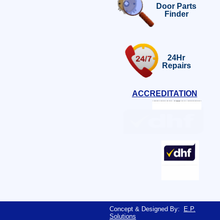
Door Parts
Finder
24Hr
Repairs
ACCREDITATION
Concept & Designed By:
E.P.
Solutions