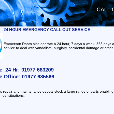
24 HOUR EMERGENCY CALL OUT SERVICE
Emmerson Doors also operate a 24 hour, 7 days a week, 365 da
service to deal with vandalism, burglary, accidental damage or other 
e 24 Hr: 01977 683209
e Office: 01977 685566
 repair and maintenance depots stock a large range of parts enabling a
 most situations.