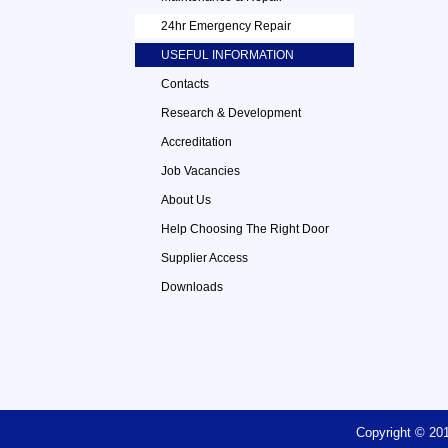
24hr Emergency Repair
USEFUL INFORMATION
Contacts
Research & Development
Accreditation
Job Vacancies
About Us
Help Choosing The Right Door
Supplier Access
Downloads
Copyright © 