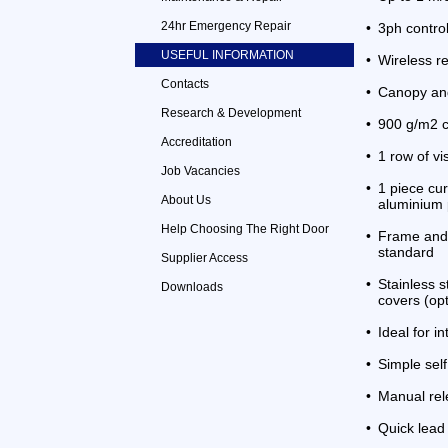
24hr Emergency Repair
•
3ph contro
USEFUL INFORMATION
•
Wireless re
Contacts
•
Canopy and
Research & Development
•
900 g/m2 c
Accreditation
•
1 row of vi
Job Vacancies
•
1 piece cur
About Us
aluminium 
Help Choosing The Right Door
•
Frame and 
standard
Supplier Access
•
Stainless 
Downloads
covers (opt
•
Ideal for i
•
Simple sel
•
Manual rel
•
Quick lead