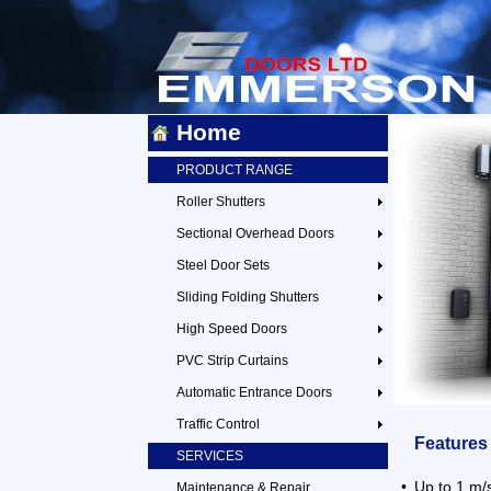
Home
PRODUCT RANGE
Roller Shutters
Sectional Overhead Doors
Steel Door Sets
Sliding Folding Shutters
High Speed Doors
PVC Strip Curtains
Automatic Entrance Doors
Traffic Control
Features
SERVICES
•
Up to 1 m/
Maintenance & Repair