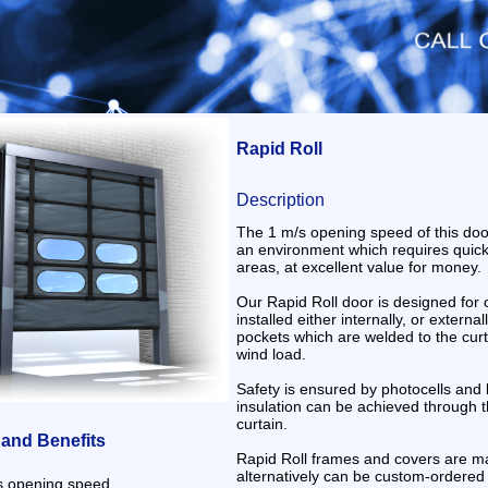
Rapid Roll
Description
The 1 m/s opening speed of this door
an environment which requires quic
areas, at excellent value for money.
Our Rapid Roll door is designed for
installed either internally, or external
pockets which are welded to the curta
wind load.
Safety is ensured by photocells and 
insulation can be achieved through t
curtain.
 and Benefits
Rapid Roll frames and covers are ma
alternatively can be custom-ordered 
s opening speed