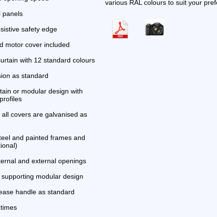
various RAL colours to suit your pre
l panels
sistive safety edge
 motor cover included
urtain with 12 standard colours
sion as standard
tain or modular design with
profiles
all covers are galvanised as
steel and painted frames and
ional)
nternal and external openings
f supporting modular design
ease handle as standard
 times