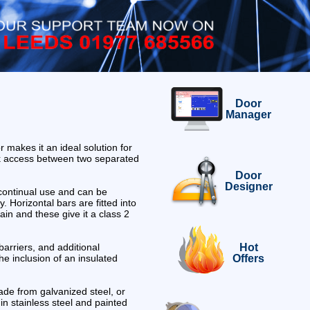
Door
Manager
 makes it an ideal solution for
k access between two separated
Door
Designer
 continual use and can be
ly. Horizontal bars are fitted into
in and these give it a class 2
Hot
barriers, and additional
Offers
he inclusion of an insulated
de from galvanized steel, or
in stainless steel and painted