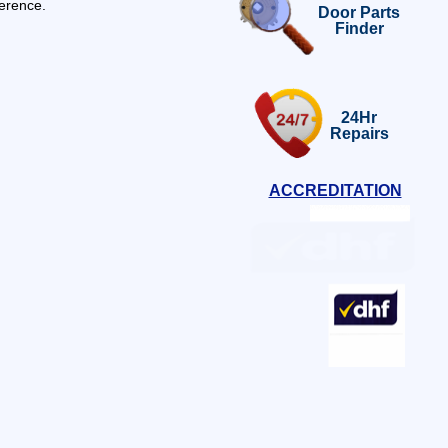
ference.
Door Parts
Finder
24Hr
Repairs
ACCREDITATION