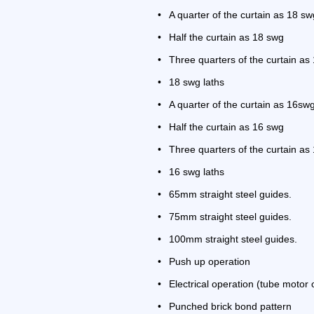
•
A quarter of the curtain as 18 sw
•
Half the curtain as 18 swg
•
Three quarters of the curtain a
•
18 swg laths
•
A quarter of the curtain as 16sw
•
Half the curtain as 16 swg
•
Three quarters of the curtain as
•
16 swg laths
•
65mm straight steel guides.
•
75mm straight steel guides.
•
100mm straight steel guides.
•
Push up operation
•
Electrical operation (tube motor 
•
Punched brick bond pattern