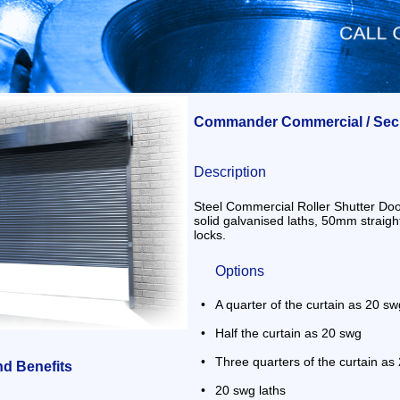
Commander Commercial / Secur
Description
Steel Commercial Roller Shutter Doo
solid galvanised laths, 50mm straigh
locks.
Options
•
A quarter of the curtain as 20 sw
•
Half the curtain as 20 swg
•
Three quarters of the curtain a
nd Benefits
•
20 swg laths