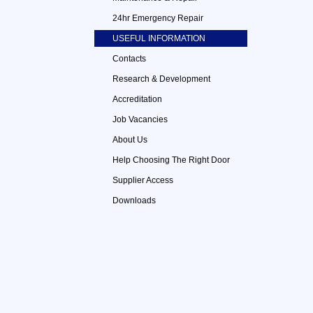
24hr Emergency Repair
USEFUL INFORMATION
Contacts
Research & Development
Accreditation
Job Vacancies
About Us
Help Choosing The Right Door
Supplier Access
Downloads