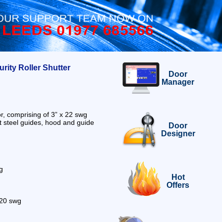
ity Roller Shutter
Door
Manager
r, comprising of 3” x 22 swg
t steel guides, hood and guide
Door
Designer
g
Hot
Offers
s 20 swg