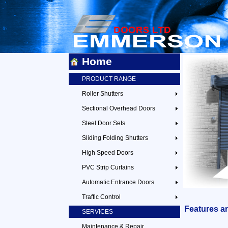
Home
PRODUCT RANGE
Roller Shutters
Sectional Overhead Doors
Steel Door Sets
Sliding Folding Shutters
High Speed Doors
PVC Strip Curtains
Automatic Entrance Doors
Traffic Control
Features a
SERVICES
Maintenance & Repair