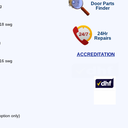
Door Parts
g
Finder
s 18 swg
24Hr
Repairs
g
ACCREDITATION
 16 swg
option only)