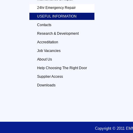
24hr Emergency Repair
USEFUL INFORMATION
Contacts
Research & Development
Accreditation
Job Vacancies
About Us
Help Choosing The Right Door
Supplier Access
Downloads
Copyright © 2011 