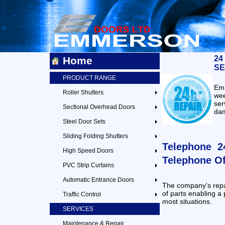
24
Home
SE
PRODUCT RANGE
Emm
Roller Shutters
we
ser
Sectional Overhead Doors
dam
Steel Door Sets
Sliding Folding Shutters
Telephone 24
High Speed Doors
Telephone Of
PVC Strip Curtains
Automatic Entrance Doors
The company's repa
of parts enabling a 
Traffic Control
most situations.
SERVICES
Maintenance & Repair