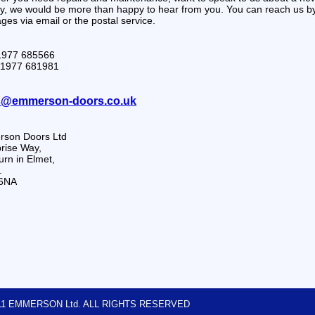
ry, we would be more than happy to hear from you. You can reach us 
es via email or the postal service.
01977 685566
01977 681981
s@emmerson-doors.co.uk
son Doors Ltd
rise Way,
rn in Elmet,
.
6NA
2011 EMMERSON Ltd. ALL RIGHTS RESERVED