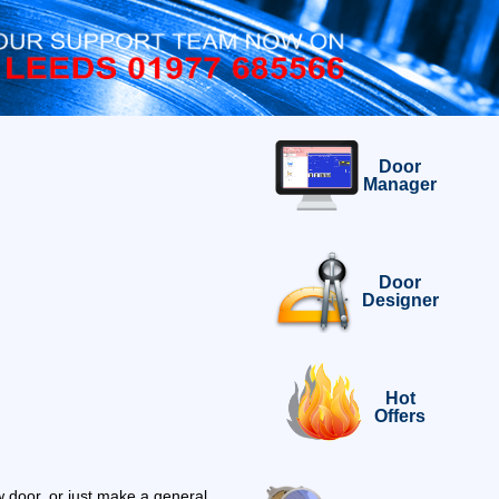
Door
Manager
Door
Designer
Hot
Offers
 door, or just make a general