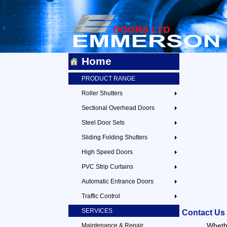
Home
PRODUCT RANGE
Roller Shutters
Sectional Overhead Doors
Steel Door Sets
Sliding Folding Shutters
High Speed Doors
PVC Strip Curtains
Automatic Entrance Doors
Traffic Control
SERVICES
Contact Us
Whethe
Maintenance & Repair