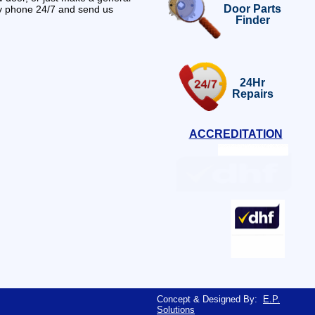
Door Parts
by phone 24/7 and send us
Finder
24Hr
Repairs
ACCREDITATION
Concept & Designed By:
E.P.
Solutions