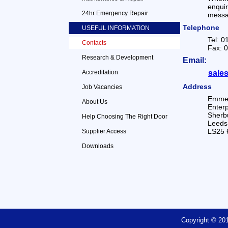
enqui
24hr Emergency Repair
messag
Telephone
USEFUL INFORMATION
Tel: 
Contacts
Fax: 
Research & Development
Email:
Accreditation
sale
Address
Job Vacancies
Emmer
About Us
Enterp
Sherbu
Help Choosing The Right Door
Leeds
LS25 
Supplier Access
Downloads
Copyright © 