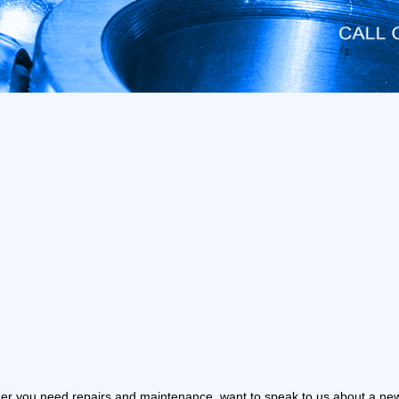
r you need repairs and maintenance, want to speak to us about a new