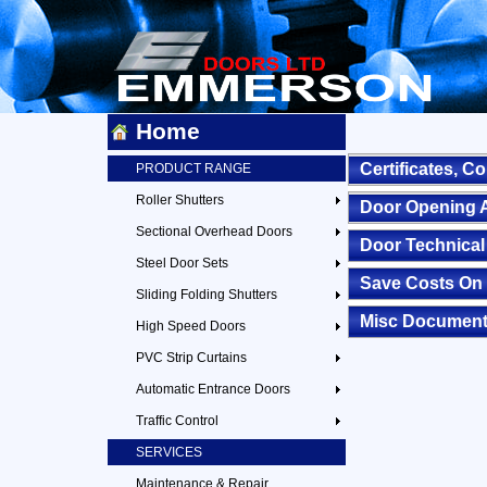
Home
Certificates, 
PRODUCT RANGE
Roller Shutters
Door Opening 
Sectional Overhead Doors
Door Technical
Steel Door Sets
Save Costs On 
Sliding Folding Shutters
Misc Documen
High Speed Doors
PVC Strip Curtains
Automatic Entrance Doors
Traffic Control
SERVICES
Maintenance & Repair