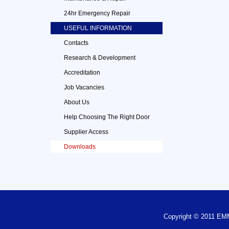
24hr Emergency Repair
USEFUL INFORMATION
Contacts
Research & Development
Accreditation
Job Vacancies
About Us
Help Choosing The Right Door
Supplier Access
Downloads
Copyright © 2011 