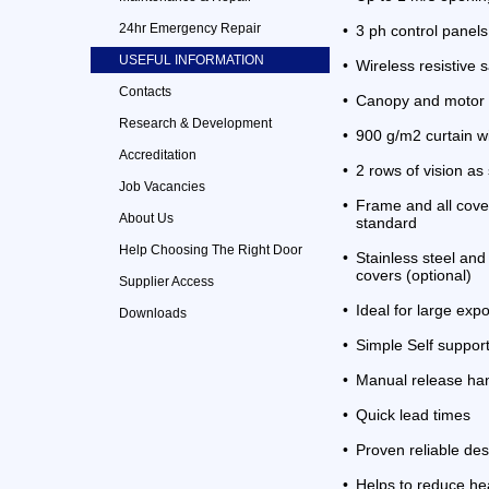
24hr Emergency Repair
•
3 ph control panels
USEFUL INFORMATION
•
Wireless resistive 
Contacts
•
Canopy and motor 
Research & Development
•
900 g/m2 curtain w
Accreditation
•
2 rows of vision as
Job Vacancies
•
Frame and all cove
About Us
standard
Help Choosing The Right Door
•
Stainless steel an
covers (optional)
Supplier Access
•
Ideal for large ex
Downloads
•
Simple Self suppor
•
Manual release ha
•
Quick lead times
•
Proven reliable des
•
Helps to reduce he