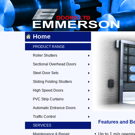
Home
PRODUCT RANGE
Roller Shutters
Sectional Overhead Doors
Steel Door Sets
Sliding Folding Shutters
High Speed Doors
PVC Strip Curtains
Automatic Entrance Doors
Traffic Control
Features and Be
SERVICES
•
Up to 1 m/s openi
Maintenance & Repair