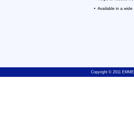
•
Available in a wide
Copyright © 2011 EM