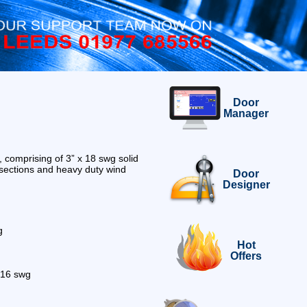
Door
Manager
, comprising of 3” x 18 swg solid
sections and heavy duty wind
Door
Designer
g
Hot
Offers
s 16 swg