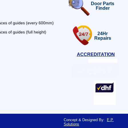
Door Parts
Finder
faces of guides (every 600mm)
ces of guides (full height)
24Hr
Repairs
ACCREDITATION
Concept & Designed By:
E.P.
Solutions