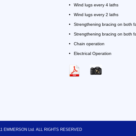
•
Wind lugs every 4 laths
•
Wind lugs every 2 laths
•
Strengthening bracing on both 
•
Strengthening bracing on both fa
•
Chain operation
•
Electrical Operation
2011 EMMERSON Ltd. ALL RIGHTS RESERVED