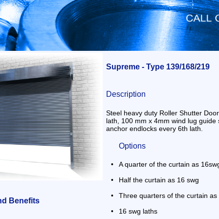
Supreme - Type 139/168/219
Description
Steel heavy duty Roller Shutter Door
lath, 100 mm x 4mm wind lug guide 
anchor endlocks every 6th lath.
Options
•
A quarter of the curtain as 16sw
•
Half the curtain as 16 swg
•
Three quarters of the curtain a
nd Benefits
•
16 swg laths