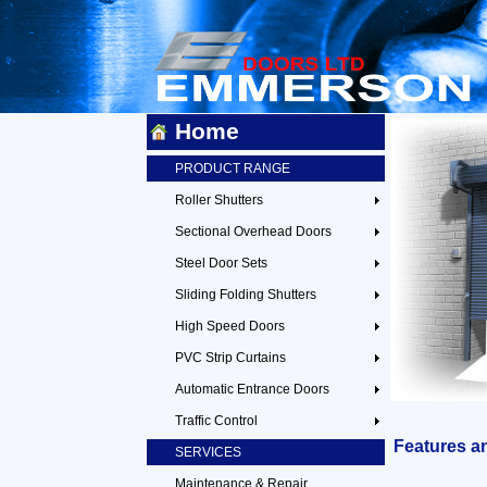
Home
PRODUCT RANGE
Roller Shutters
Sectional Overhead Doors
Steel Door Sets
Sliding Folding Shutters
High Speed Doors
PVC Strip Curtains
Automatic Entrance Doors
Traffic Control
Features a
SERVICES
Maintenance & Repair