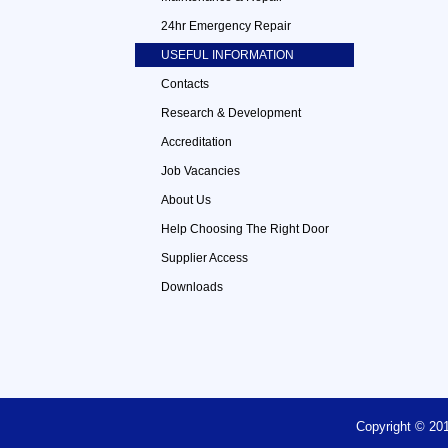
24hr Emergency Repair
USEFUL INFORMATION
Contacts
Research & Development
Accreditation
Job Vacancies
About Us
Help Choosing The Right Door
Supplier Access
Downloads
Copyright © 