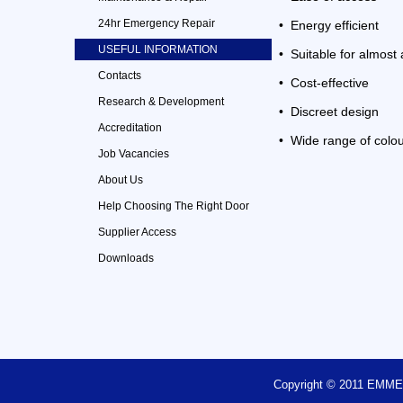
24hr Emergency Repair
• Energy efficient
USEFUL INFORMATION
• Suitable for almost 
Contacts
• Cost-effective
Research & Development
• Discreet design
Accreditation
• Wide range of colou
Job Vacancies
About Us
Help Choosing The Right Door
Supplier Access
Downloads
Copyright © 2011 EM