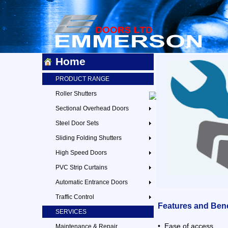
Home
PRODUCT RANGE
Roller Shutters
Sectional Overhead Doors
Steel Door Sets
Sliding Folding Shutters
High Speed Doors
PVC Strip Curtains
Automatic Entrance Doors
Traffic Control
Features and Bene
SERVICES
• Ease of access
Maintenance & Repair